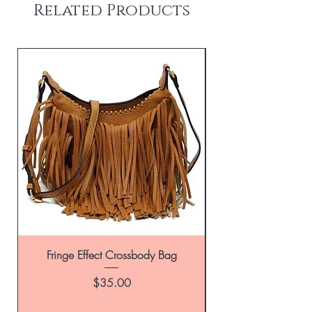
Related Products
Fringe Effect Crossbody Bag
Leather Handbag in
Price
$35.00