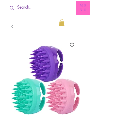
ME
NU