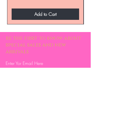
Add to Cart
be the first to know about
special sales and new
arrivals
Enter Yor Email Here
SUBSCRIBE
Home
About Us
Shop All
Contact