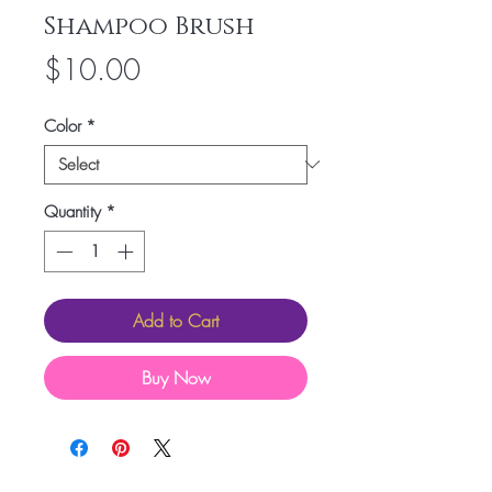
Shampoo Brush
Price
$10.00
Color
*
Quantity
*
Add to Cart
Buy Now