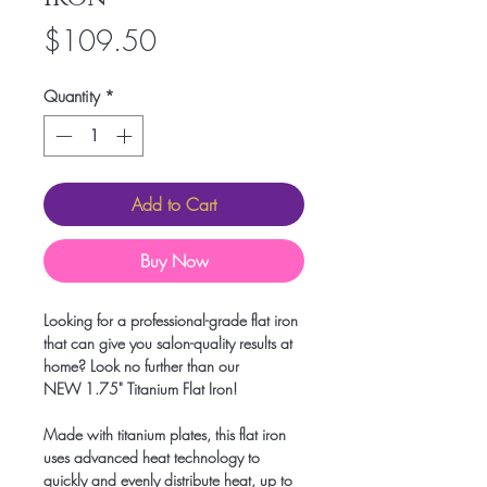
Price
$109.50
Quantity
*
Add to Cart
Buy Now
Looking for a professional-grade flat iron
that can give you salon-quality results at
home? Look no further than our
NEW 1.75" Titanium Flat Iron!
Made with titanium plates, this flat iron
uses advanced heat technology to
quickly and evenly distribute heat, up to