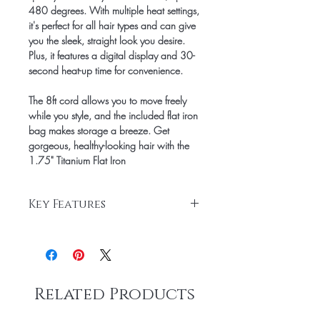
480 degrees. With multiple heat settings,
it's perfect for all hair types and can give
you the sleek, straight look you desire.
Plus, it features a digital display and 30-
second heat-up time for convenience.
The 8ft cord allows you to move freely
while you style, and the included flat iron
bag makes storage a breeze. Get
gorgeous, healthy-looking hair with the
1.75" Titanium Flat Iron
Key Features
1.75" Titanium Plates
Digital Display
8ft Cord
Advanced heat technology and multiple
Related Products
heat settings
Up to 480 degrees