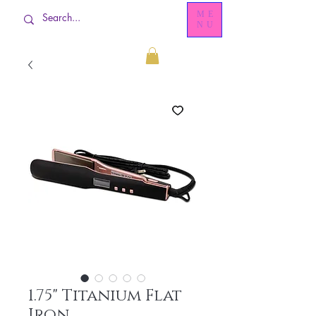
ME
NU
1.75" Titanium Flat
Iron