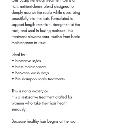
Our Scalp Renewal Treatment Oil is a
rich, nutrient-dense blend designed to
deeply nourish the scalp while absorbing
beautifully into the hair. Formulated to
support length retention, strengthen at the
root, and seal in lasting moisture, this
treatment elevates your routine from basic
maintenance to ritual.
Ideal for:
• Protective styles
• Press maintenance
• Between wash days
• Pre-shampoo scalp treatments
This is not a watery oil.
It is a restorative treatment crafted for
women who take their hair health
seriously.
Because healthy hair begins at the root.