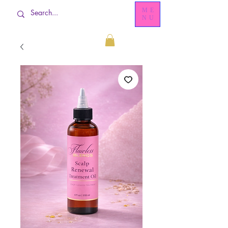
ME
NU