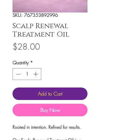
SKU: 767353892996
Scalp Renewal
Treatment Oil
Price
$28.00
Quantity
*
Add to Cart
Buy Now
Rooted in intention. Refined for results.