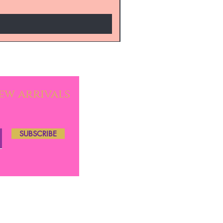
new arrivals
SUBSCRIBE