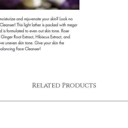
Phenoxyethanol, Salix 
Biloba (Ginkgo) Leaf Ex
(Hibiscus) Extract, Fra
 moisturize and rejuvenate your skin? Look no
Cleanser! This light lather is packed with mega-
d is formulated to even out skin tone. Rose
 Ginger Root Extract, Hibiscus Extract, and
e uneven skin tone. Give your skin the
 Balancing Face Cleanser!
Related Products