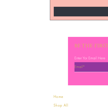
be the fir
Enter Yor Email Here
Home
Shop All