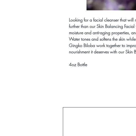
Looking for a facial cleanser that will
further than our Skin Balancing Facial 
moisture and anti-aging properties, an
Water tones and softens the skin while
Gingko Biloba work together to improv
nourishment it deserves with our Skin
4oz Bottle