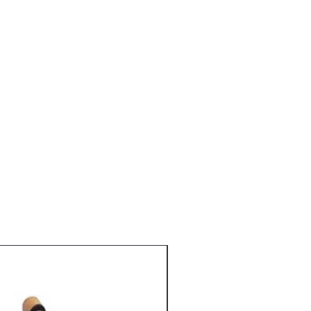
Alba (Willow) Bark Extract, Ginkgo
tract, Hibiscus Rosa-Senensis
grance, Potassium Sorbate