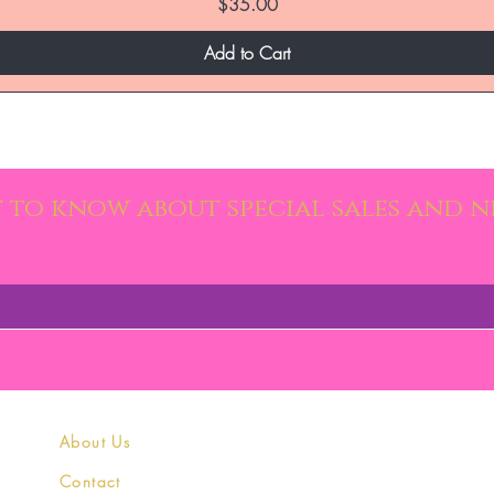
Price
$35.00
Add to Cart
st to know about special sales and 
About Us
Contact