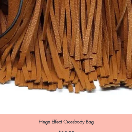
Fringe Effect Crossbody Bag