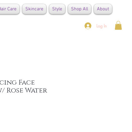
air Care
Skincare
Style
Shop All
About
Log In
cing Face
/ Rose Water
e