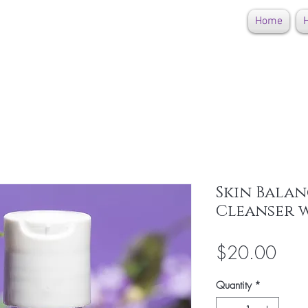
Home
H
Skin Balan
Cleanser w
Pric
$20.00
Quantity
*