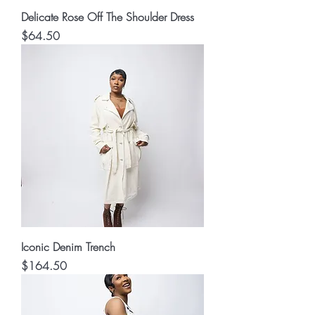
Delicate Rose Off The Shoulder Dress
Price
$64.50
Iconic Denim Trench
Price
$164.50