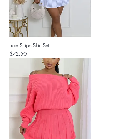
Luxe Stripe Skirt Set
Price
$72.50