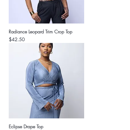
Radiance Leopard Trim Crop Top
Price
$42.50
Eclipse Drape Top