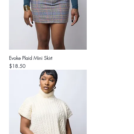
Evoke Plaid Mini Skirt
Price
$18.50