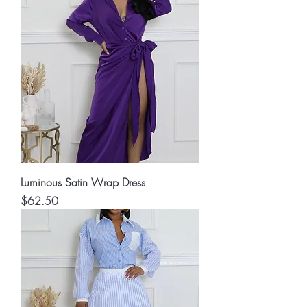
Luminous Satin Wrap Dress
Price
$62.50