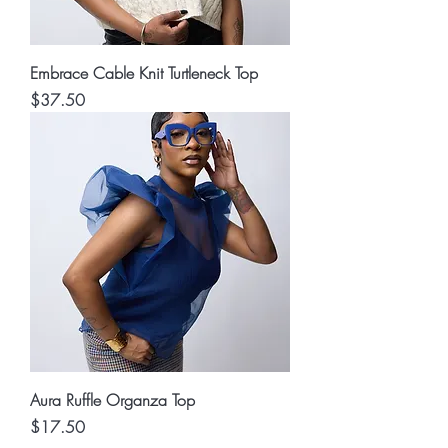
Embrace Cable Knit Turtleneck Top
Price
$37.50
Aura Ruffle Organza Top
Price
$17.50