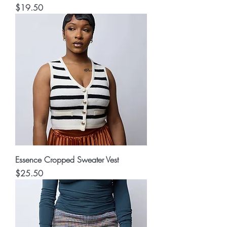
Price
$19.50
Essence Cropped Sweater Vest
Price
$25.50