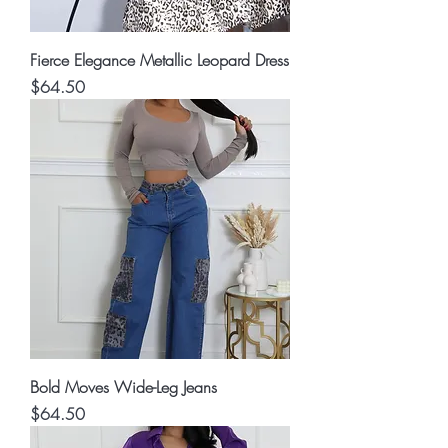
Fierce Elegance Metallic Leopard Dress
Price
$64.50
Bold Moves Wide-Leg Jeans
Price
$64.50