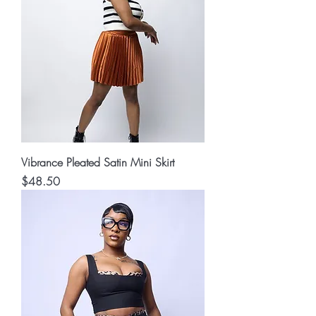
Vibrance Pleated Satin Mini Skirt
Price
$48.50