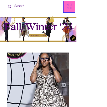
ME
NU