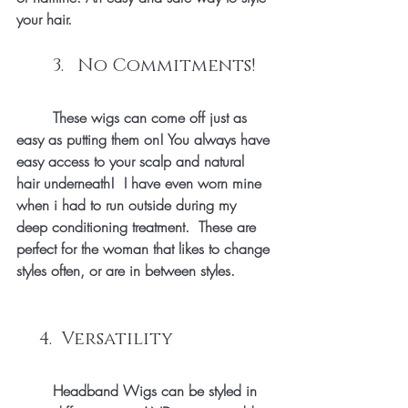
your hair.
	3.   No Commitments!
	These wigs can come off just as 
easy as putting them on! You always have 
easy access to your scalp and natural 
hair underneath!  I have even worn mine 
when i had to run outside during my 
deep conditioning treatment.  These are 
perfect for the woman that likes to change 
styles often, or are in between styles. 
     4.  Versatility 
        Headband Wigs can be styled in 