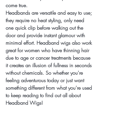
come true. 
Headbands are versatile and easy to use; 
they require no heat styling, only need 
one quick clip before walking out the 
door and provide instant glamour with 
minimal effort. Headband wigs also work 
great for women who have thinning hair 
due to age or cancer treatments because 
it creates an illusion of fullness in seconds 
without chemicals. So whether you're 
feeling adventurous today or just want 
something different from what you're used 
to keep reading to find out all about 
Headband Wigs!