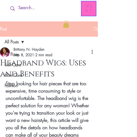
ME
NU
Post
All Posts
Brittany N. Hayden
All Posts
Sep 8, 2021
2 min read
Headband Wigs: Uses
Self Care
and Benefits
Hair Care
Stop looking for hair pieces that are too 
Fashion
expensive, time consuming to style or 
uncomfortable. The headband wig is the 
perfect solution for any woman! Whether 
you're trying to transition your look or just 
want a new hairstyle, this article will give 
you all the details on how headbands 
can make all of your beauty dreams 