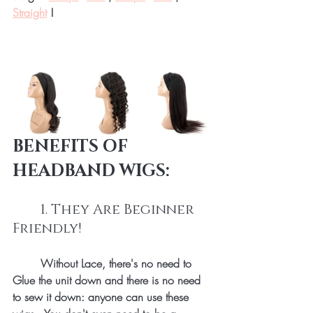
Straight
 !
BENEFITS OF 
HEADBAND WIGS:
	1. They Are Beginner 
Friendly!
Without Lace, there's no need to 
Glue the unit down and there is no need 
to sew it down: anyone can use these 