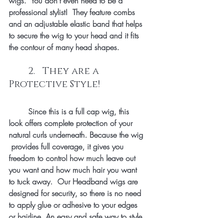
wigs.  You don't even need to be a 
professional stylist!  They feature combs 
and an adjustable elastic band that helps 
to secure the wig to your head and it fits 
the contour of many head shapes.
	2.   They are a 
Protective Style!
	Since this is a full cap wig, this 
look offers complete protection of your 
natural curls underneath. Because the wig 
 provides full coverage, it gives you 
freedom to control how much leave out 
you want and how much hair you want 
to tuck away.  Our Headband wigs are 
designed for security, so there is no need 
to apply glue or adhesive to your edges 
or hairline. An easy and safe way to style 