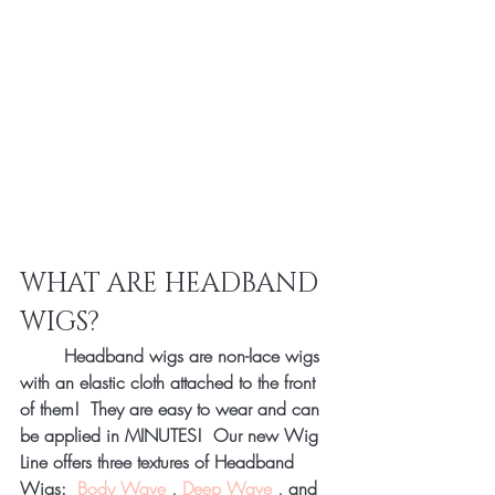
WHAT ARE HEADBAND 
WIGS? 
	Headband wigs are non-lace wigs 
with an elastic cloth attached to the front 
of them!  They are easy to wear and can 
be applied in MINUTES!  Our new Wig 
Line offers three textures of Headband 
Wigs:  
Body Wave
 , 
Deep Wave
 , and 