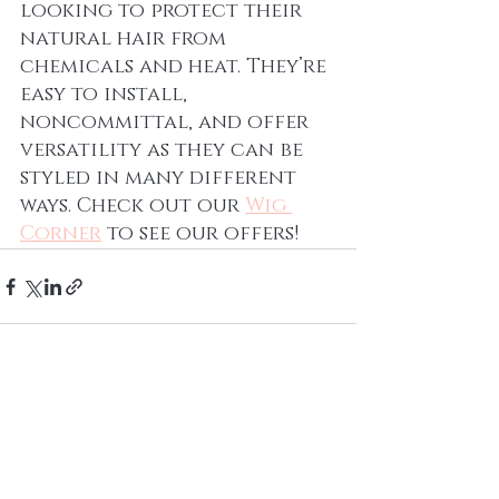
looking to protect their 
natural hair from 
chemicals and heat. They’re 
easy to install, 
noncommittal, and offer 
versatility as they can be 
styled in many different 
ways. Check out our 
Wig 
Corner
to see our offers! 
Recent Posts
See All