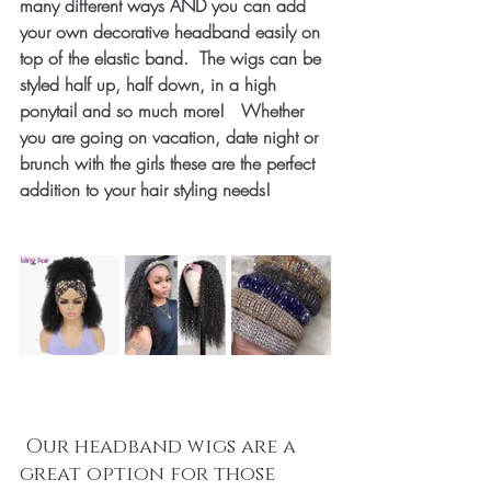
many different ways AND you can add 
your own decorative headband easily on 
top of the elastic band.  The wigs can be 
styled half up, half down, in a high 
ponytail and so much more!   Whether 
you are going on vacation, date night or 
brunch with the girls these are the perfect 
addition to your hair styling needs!
 Our headband wigs are a 
great option for those 