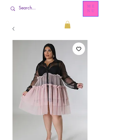
ME
NU