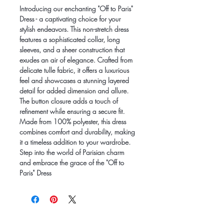
Introducing our enchanting "Off to Paris"
Dress - a captivating choice for your
stylish endeavors. This non-stretch dress
features a sophisticated collar, long
sleeves, and a sheer construction that
exudes an air of elegance. Crafted from
delicate tulle fabric, it offers a luxurious
feel and showcases a stunning layered
detail for added dimension and allure.
The button closure adds a touch of
refinement while ensuring a secure fit.
Made from 100% polyester, this dress
combines comfort and durability, making
it a timeless addition to your wardrobe.
Step into the world of Parisian charm
and embrace the grace of the "Off to
Paris" Dress