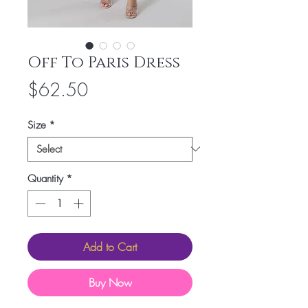
Off To Paris Dress
Price
$62.50
Size
*
Quantity
*
Add to Cart
Buy Now