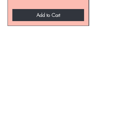
Add to Cart
be the first to know about
special sales and new
arrivals
Enter Yor Email Here
SUBSCRIBE
Home
About Us
Shop All
Contact