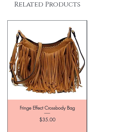
Related Products
Fringe Effect Crossbody Bag
Leather Handbag in
Price
$35.00