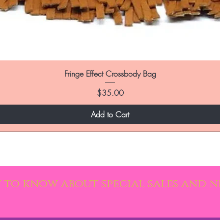
Fringe Effect Crossbody Bag
Price
$35.00
Add to Cart
st to know about special sales and 