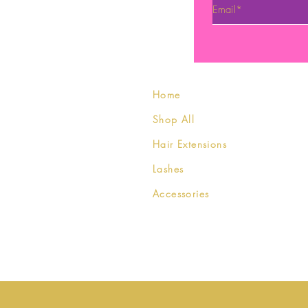
Home
Shop All
Hair Extensions
Lashes
Accessories