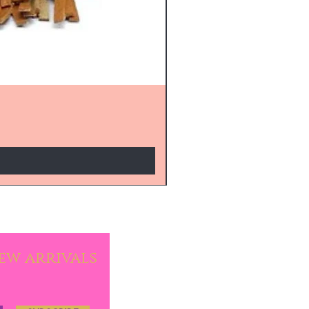
new arrivals