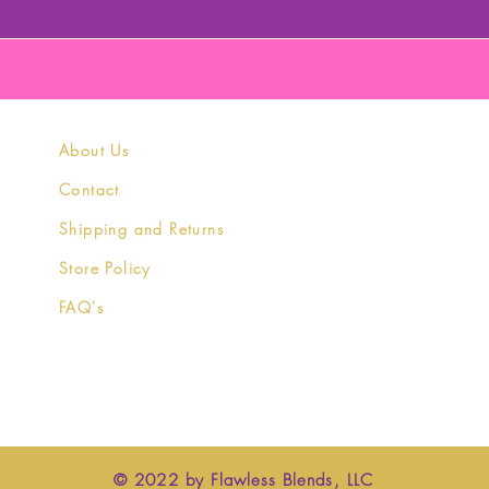
About Us
Contact
Shipping and Returns
Store Policy
FAQ's
© 2022 by Flawless Blends, LLC