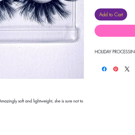
Add to Cart
HOLIDAY PROCESSIN
Due to heavy volume pl
items to be delivered 
remain within our 1-2
mazingly soft and lightweight, she is sure not to