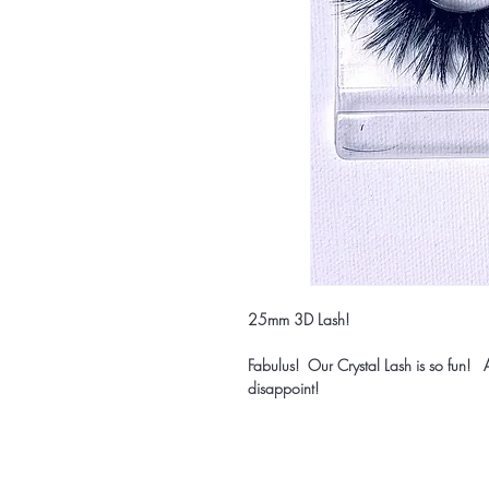
25mm 3D Lash!
Fabulus! Our Crystal Lash is so fun! A
disappoint!