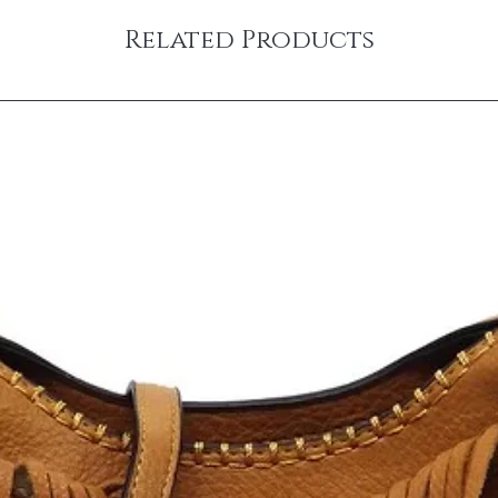
Related Products