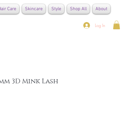
air Care
Skincare
Style
Shop All
About
Log In
mm 3D Mink Lash
e