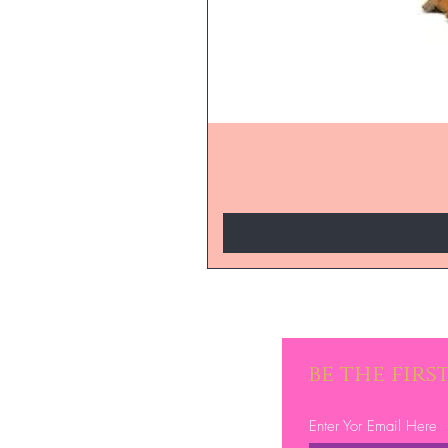
be the fir
Enter Yor Email Here