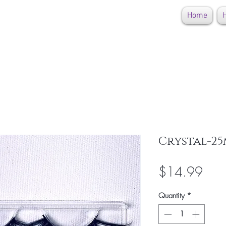
Home
H
Crystal-25
Pric
$14.99
Quantity
*