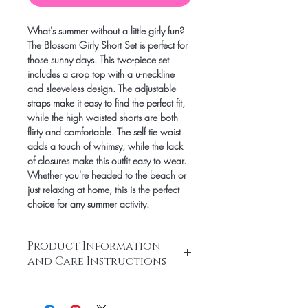
What's summer without a little girly fun?
The Blossom Girly Short Set is perfect for
those sunny days. This two-piece set
includes a crop top with a u-neckline
and sleeveless design. The adjustable
straps make it easy to find the perfect fit,
while the high waisted shorts are both
flirty and comfortable. The self tie waist
adds a touch of whimsy, while the lack
of closures make this outfit easy to wear.
Whether you're headed to the beach or
just relaxing at home, this is the perfect
choice for any summer activity.
Product Information
and Care Instructions
Two piece set
Crop top