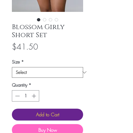
Blossom Girly
Short Set
Price
$41.50
Size
*
Quantity
*
Add to Cart
Buy Now