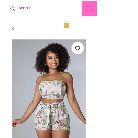
ME
NU